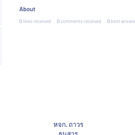
About
0
likes received
0
comments received
0
best answe
หจก. ถาวร
ธนสาร