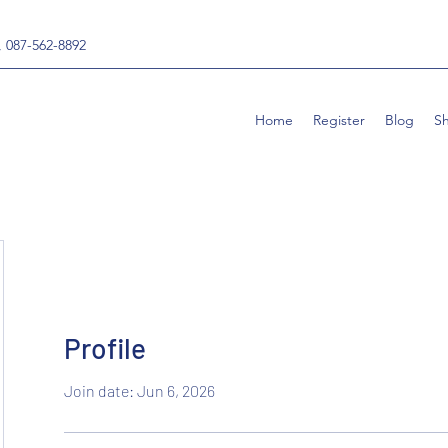
, 087-562-8892
Home
Register
Blog
S
Profile
Join date: Jun 6, 2026