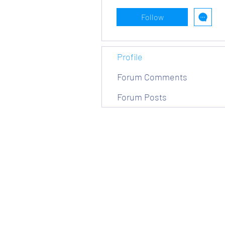
Follow
Profile
Forum Comments
Forum Posts