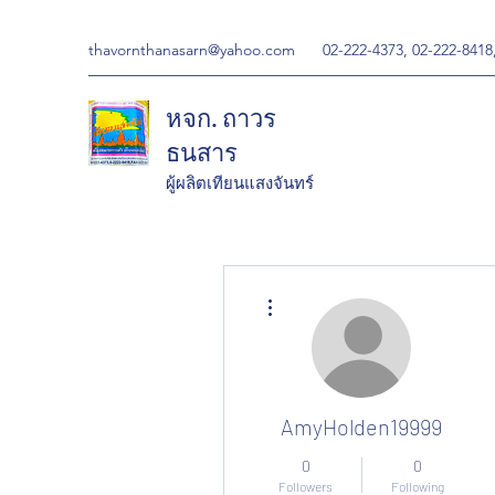
thavornthanasarn@yahoo.com
02-222-4373, 02-222-8418
หจก. ถาวร
ธนสาร
ผู้ผลิตเทียนแสงจันทร์
More actions
AmyHolden19999
0
0
Followers
Following