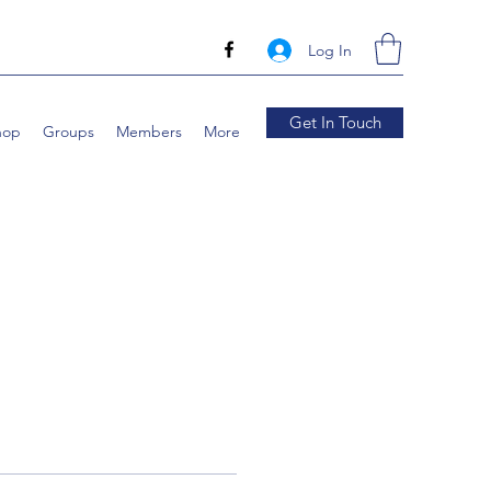
Log In
Get In Touch
hop
Groups
Members
More