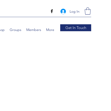
Log In
Get In Touch
hop
Groups
Members
More