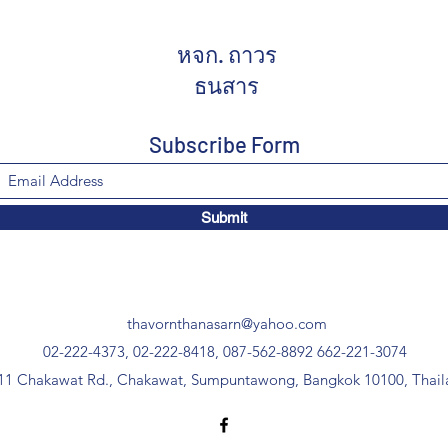
หจก. ถาวร
ธนสาร
Subscribe Form
Submit
thavornthanasarn@yahoo.com
02-222-4373, 02-222-8418, 087-562-8892
662-221-3074
11 Chakawat Rd., Chakawat, Sumpuntawong, Bangkok 10100, Thail