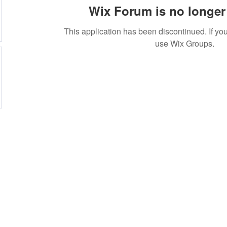
Wix Forum is no longer 
This application has been discontinued. If 
use Wix Groups.