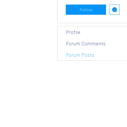
Follow
Profile
Forum Comments
Forum Posts