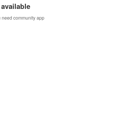
available
you need community app