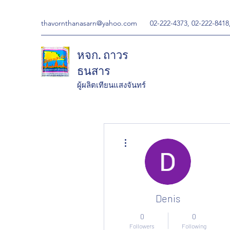
thavornthanasarn@yahoo.com
02-222-4373, 02-222-8418
หจก. ถาวร
ธนสาร
ผู้ผลิตเทียนแสงจันทร์
More actions
Denis
0
0
Followers
Following