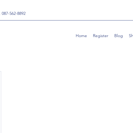
, 087-562-8892
Home
Register
Blog
S