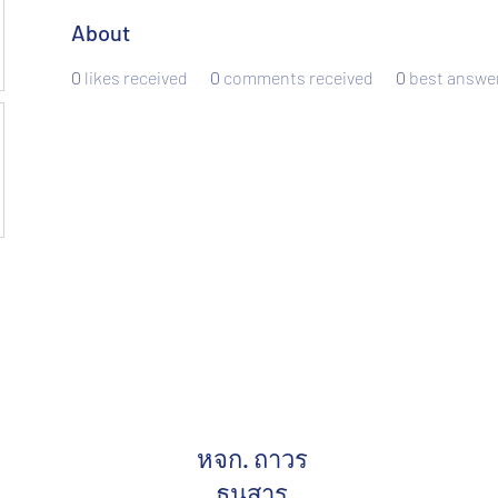
About
0
likes received
0
comments received
0
best answe
หจก. ถาวร
ธนสาร