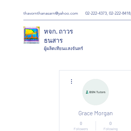
thavornthanasarn@yahoo.com
02-222-4373, 02-222-8418
หจก. ถาวร
ธนสาร
ผู้ผลิตเทียนแสงจันทร์
More actions
Grace Morgan
0
0
Followers
Following