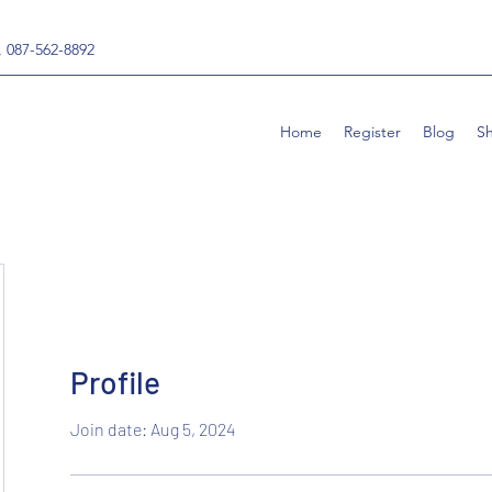
, 087-562-8892
Home
Register
Blog
S
Profile
Join date: Aug 5, 2024