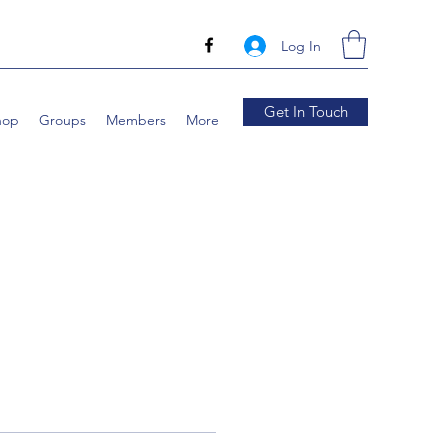
Log In
Get In Touch
hop
Groups
Members
More