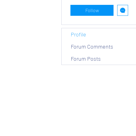
Follow
Profile
Forum Comments
Forum Posts