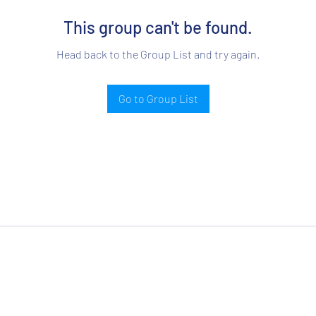
This group can't be found.
Head back to the Group List and try again.
Go to Group List