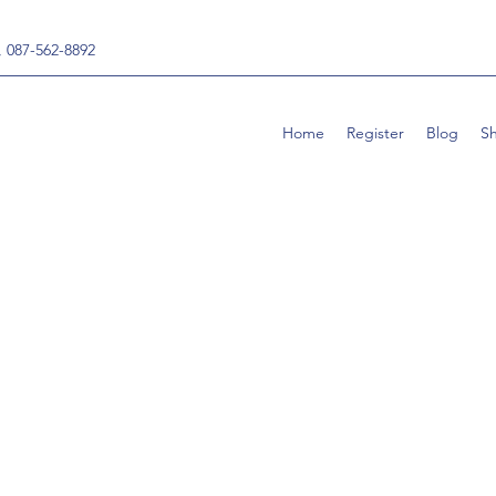
, 087-562-8892
Home
Register
Blog
S