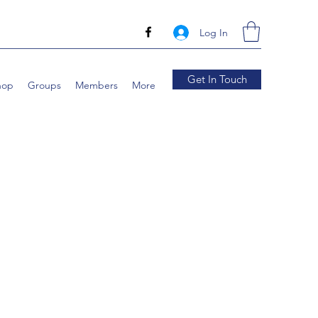
Log In
Get In Touch
hop
Groups
Members
More