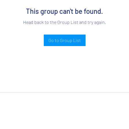
This group can't be found.
Head back to the Group List and try again.
Go to Group List