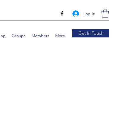
Log In
Get In Touch
hop
Groups
Members
More