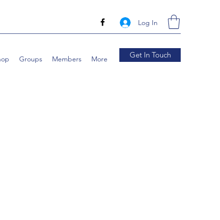
Log In
Get In Touch
hop
Groups
Members
More