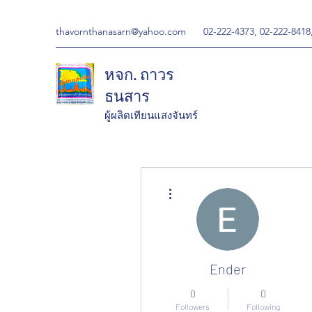
thavornthanasarn@yahoo.com
02-222-4373, 02-222-8418
หจก. ถาวร
ธนสาร
ผู้ผลิตเทียนแสงจันทร์
More actions
Ender
0
0
Followers
Following