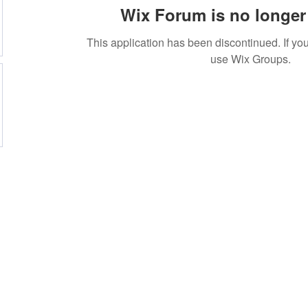
Wix Forum is no longer 
This application has been discontinued. If 
use Wix Groups.