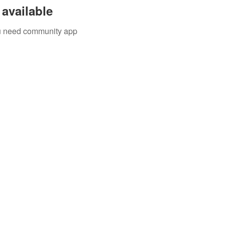
available
you need community app