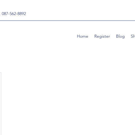
, 087-562-8892
Home
Register
Blog
S