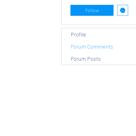
Follow
Profile
Forum Comments
Forum Posts