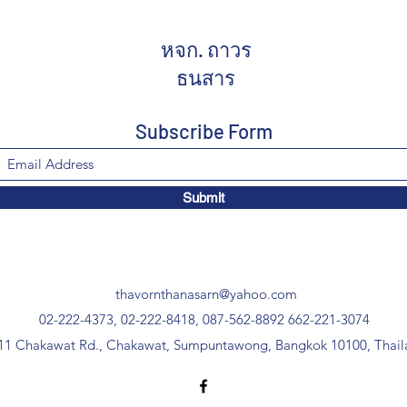
หจก. ถาวร
ธนสาร
Subscribe Form
Submit
thavornthanasarn@yahoo.com
02-222-4373, 02-222-8418, 087-562-8892
662-221-3074
11 Chakawat Rd., Chakawat, Sumpuntawong, Bangkok 10100, Thail