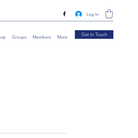
Log In
Get In Touch
hop
Groups
Members
More