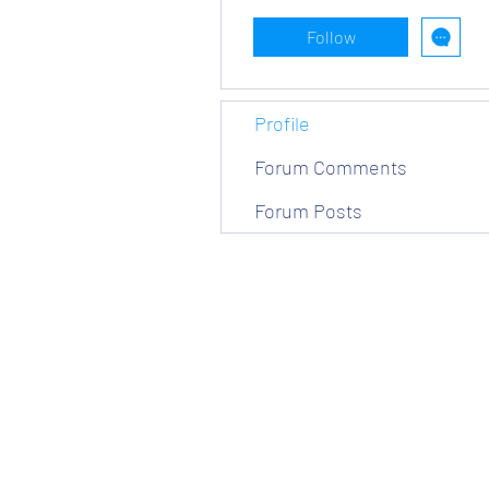
Follow
Profile
Forum Comments
Forum Posts