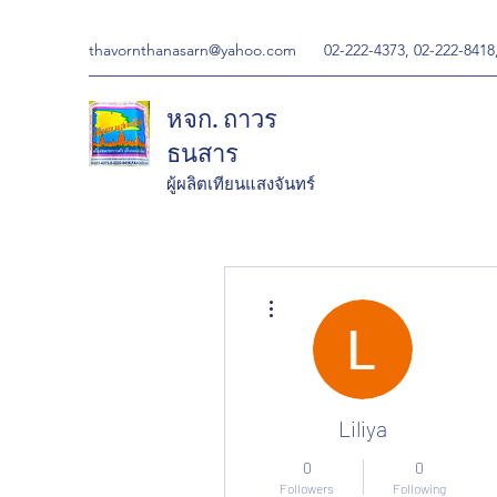
thavornthanasarn@yahoo.com
02-222-4373, 02-222-8418
หจก. ถาวร
ธนสาร
ผู้ผลิตเทียนแสงจันทร์
More actions
Liliya
0
0
Followers
Following