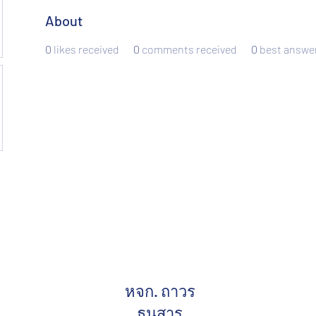
About
0
likes received
0
comments received
0
best answe
หจก. ถาวร
ธนสาร