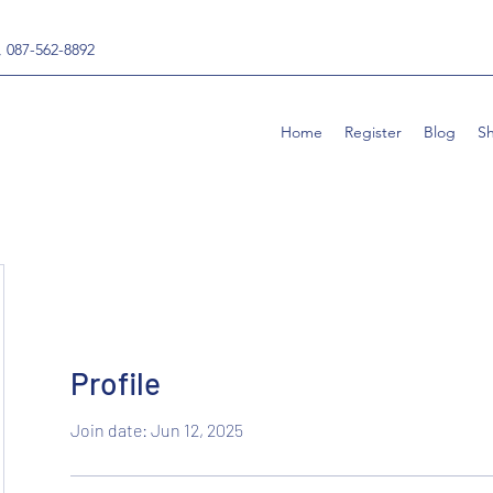
, 087-562-8892
Home
Register
Blog
S
Profile
Join date: Jun 12, 2025