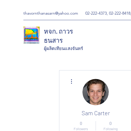
thavornthanasarn@yahoo.com
02-222-4373, 02-222-8418
หจก. ถาวร
ธนสาร
ผู้ผลิตเทียนแสงจันทร์
More actions
Sam Carter
0
0
Followers
Following