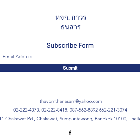
หจก. ถาวร
ธนสาร
Subscribe Form
Submit
thavornthanasarn@yahoo.com
02-222-4373, 02-222-8418, 087-562-8892
662-221-3074
11 Chakawat Rd., Chakawat, Sumpuntawong, Bangkok 10100, Thail