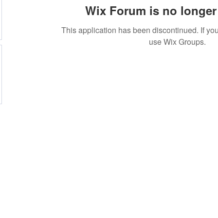
Wix Forum is no longer 
This application has been discontinued. If 
use Wix Groups.