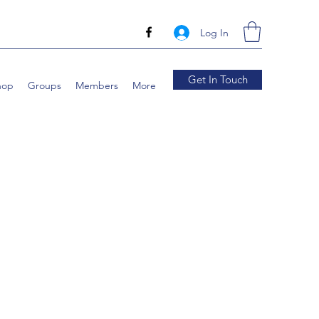
Log In
Get In Touch
hop
Groups
Members
More