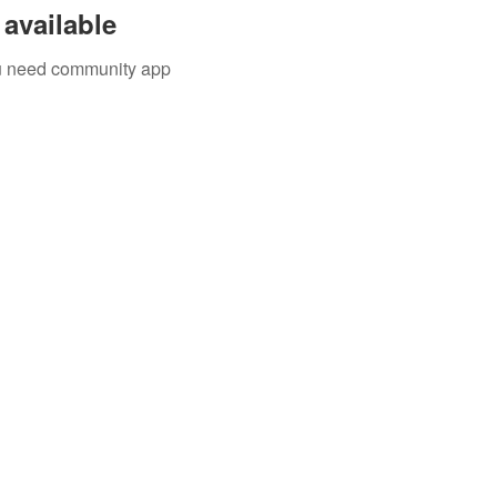
available
you need community app