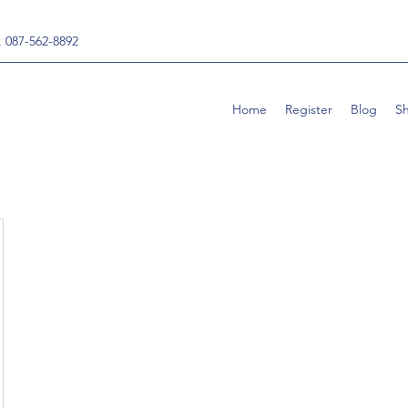
, 087-562-8892
Home
Register
Blog
S