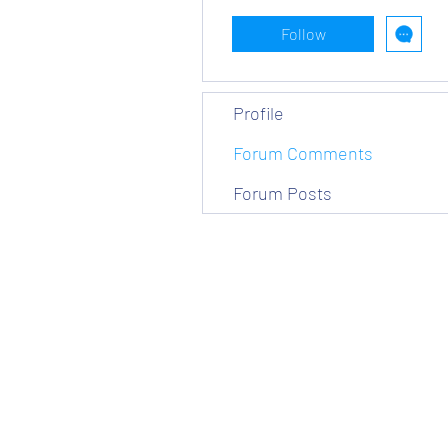
Follow
Profile
Forum Comments
Forum Posts