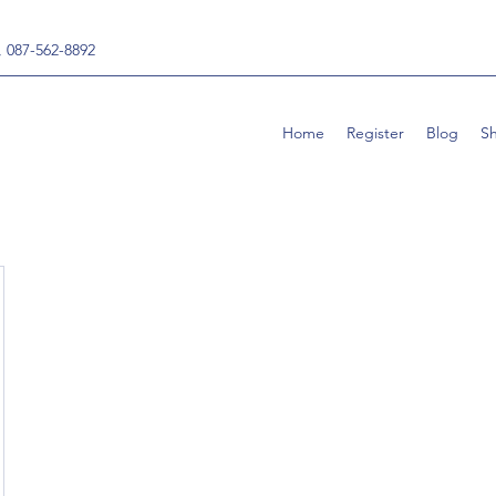
, 087-562-8892
Home
Register
Blog
S