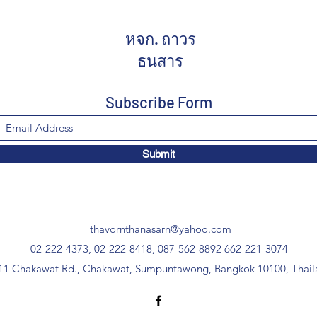
หจก. ถาวร
ธนสาร
Subscribe Form
Submit
thavornthanasarn@yahoo.com
02-222-4373, 02-222-8418, 087-562-8892
662-221-3074
11 Chakawat Rd., Chakawat, Sumpuntawong, Bangkok 10100, Thail