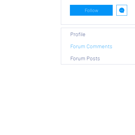
Follow
Profile
Forum Comments
Forum Posts