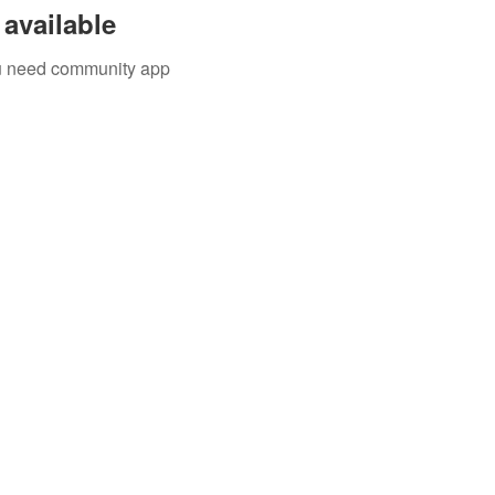
available
you need community app