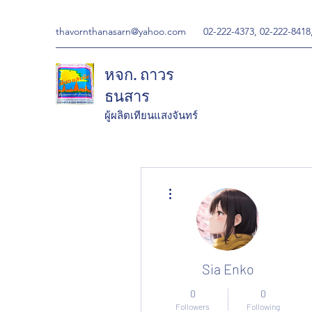
thavornthanasarn@yahoo.com
02-222-4373, 02-222-8418
หจก. ถาวร
ธนสาร
ผู้ผลิตเทียนแสงจันทร์
More actions
Sia Enko
0
0
Followers
Following