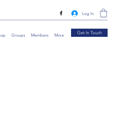
Log In
Get In Touch
hop
Groups
Members
More