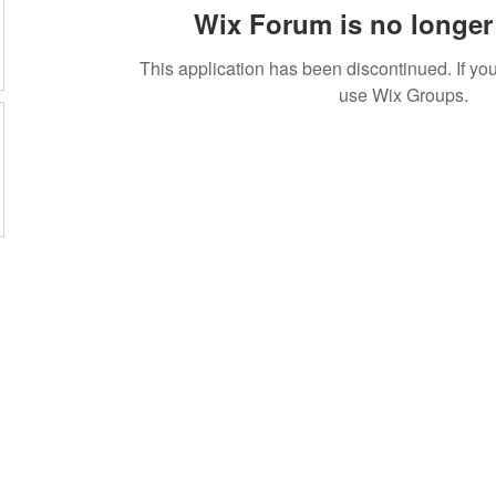
Wix Forum is no longer 
This application has been discontinued. If 
use Wix Groups.