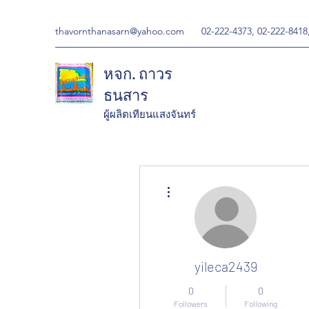
thavornthanasarn@yahoo.com
02-222-4373, 02-222-8418
หจก. ถาวร
ธนสาร
ผู้ผลิตเทียนแสงจันทร์
More actions
yileca2439
0
0
Followers
Following