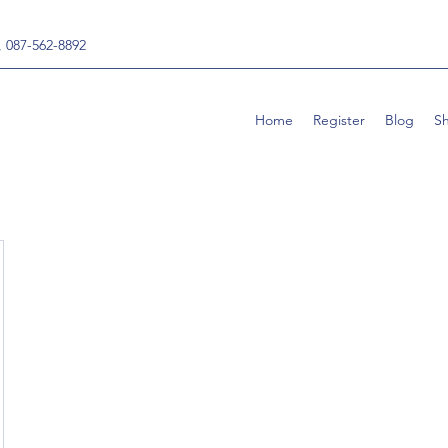
, 087-562-8892
Home
Register
Blog
S