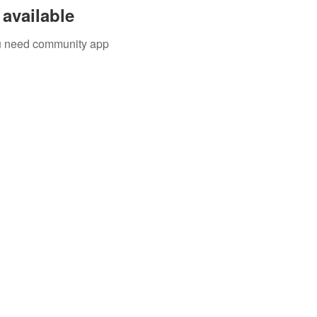
available
you need community app