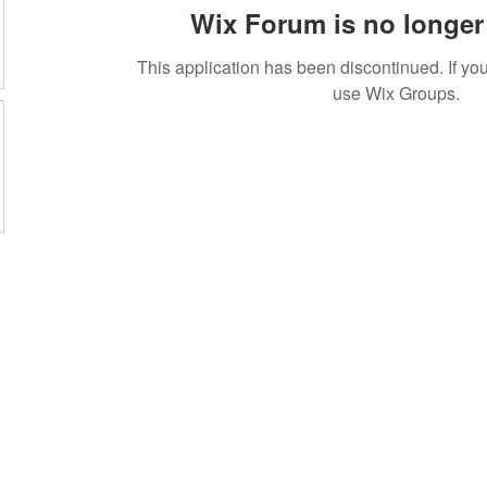
Wix Forum is no longer 
This application has been discontinued. If 
use Wix Groups.