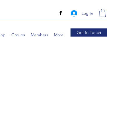
Log In
Get In Touch
hop
Groups
Members
More