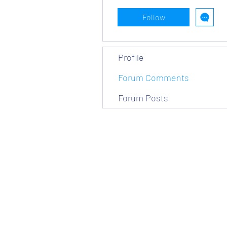
Follow
Profile
Forum Comments
Forum Posts