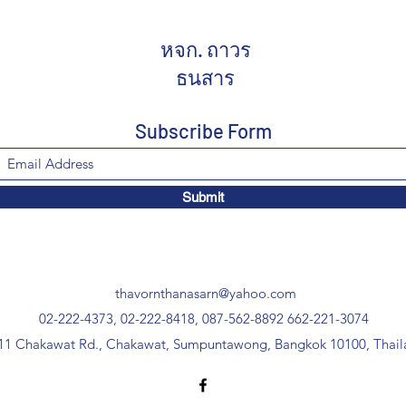
หจก. ถาวร
ธนสาร
Subscribe Form
Submit
thavornthanasarn@yahoo.com
02-222-4373, 02-222-8418, 087-562-8892
662-221-3074
11 Chakawat Rd., Chakawat, Sumpuntawong, Bangkok 10100, Thail