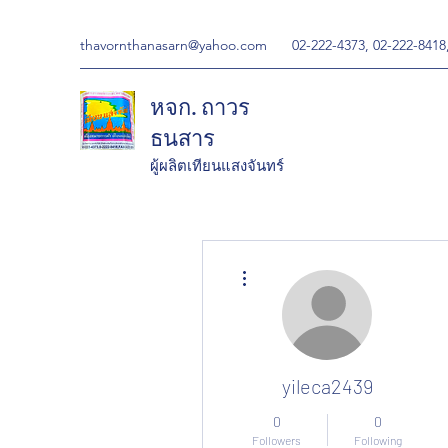
thavornthanasarn@yahoo.com
02-222-4373, 02-222-8418
หจก. ถาวร
ธนสาร
ผู้ผลิตเทียนแสงจันทร์
More actions
yileca2439
0
0
Followers
Following