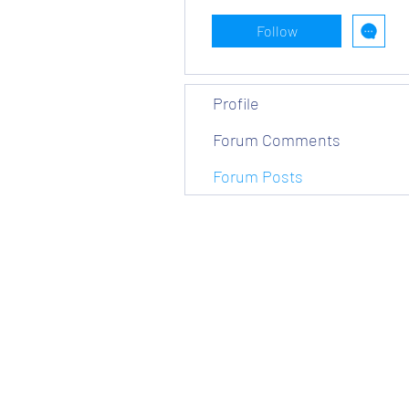
Follow
Profile
Forum Comments
Forum Posts