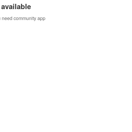
available
you need community app