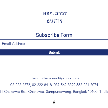
หจก. ถาวร
ธนสาร
Subscribe Form
Submit
thavornthanasarn@yahoo.com
02-222-4373, 02-222-8418, 087-562-8892
662-221-3074
11 Chakawat Rd., Chakawat, Sumpuntawong, Bangkok 10100, Thail