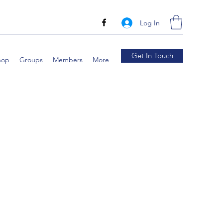
Log In
Get In Touch
hop
Groups
Members
More