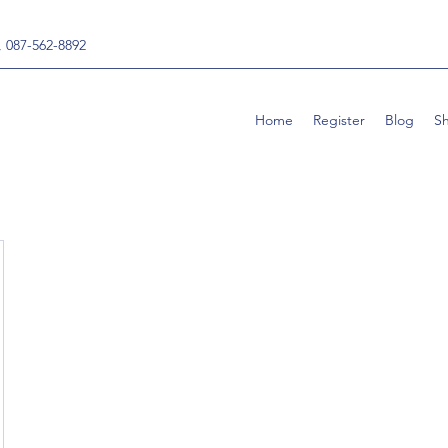
, 087-562-8892
Home
Register
Blog
S