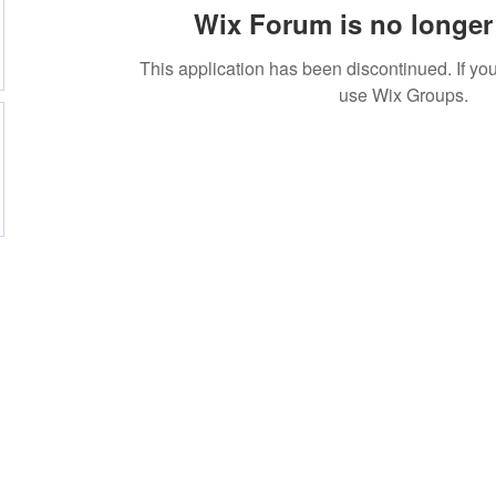
Wix Forum is no longer 
This application has been discontinued. If 
use Wix Groups.